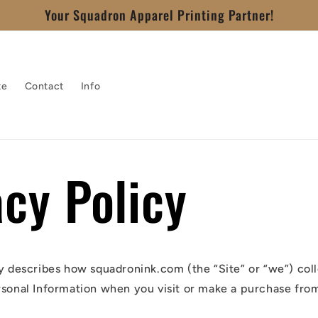
Your Squadron Apparel Printing Partner!
te
Contact
Info
acy Policy
cy describes how squadronink.com (the “Site” or “we”) coll
rsonal Information when you visit or make a purchase from