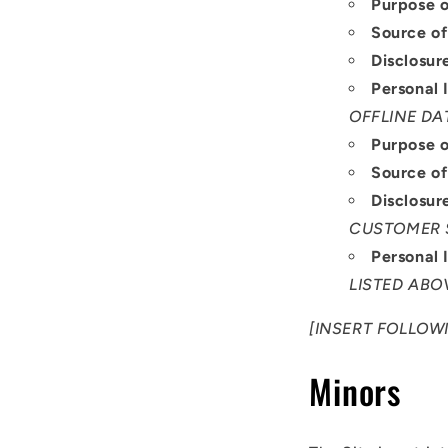
Purpose o
Source of
Disclosur
Personal 
OFFLINE DA
Purpose o
Source of
Disclosur
CUSTOMER 
Personal 
LISTED ABO
[INSERT FOLLOWI
Minors