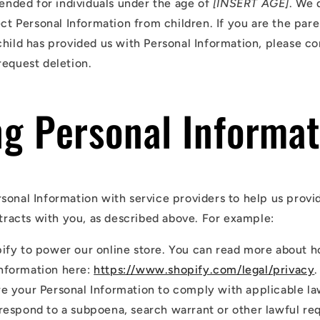
tended for individuals under the age of
[INSERT AGE]
. We 
ect Personal Information from children. If you are the par
child has provided us with Personal Information, please co
request deletion.
ng Personal Informat
sonal Information with service providers to help us provi
ntracts with you, as described above. For example:
ify to power our online store. You can read more about 
nformation here:
https://www.shopify.com/legal/privacy
.
e your Personal Information to comply with applicable l
 respond to a subpoena, search warrant or other lawful re