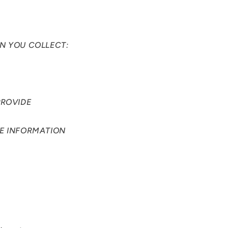
N YOU COLLECT:
PROVIDE
HE INFORMATION