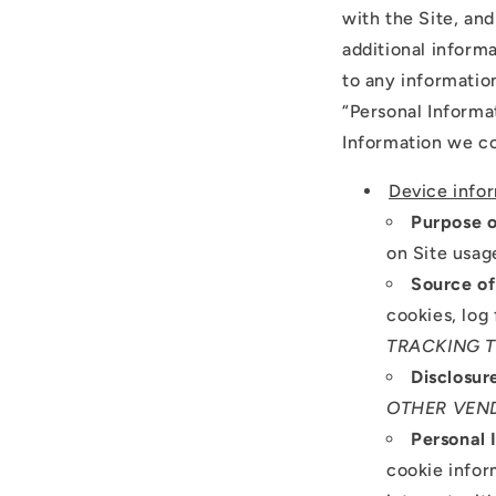
with the Site, an
additional informa
to any information
“Personal Informa
Information we co
Device info
Purpose o
on Site usag
Source of
cookies, log 
TRACKING 
Disclosur
OTHER VEN
Personal 
cookie infor