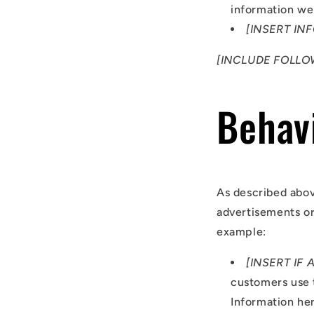
information we 
[INSERT IN
[INCLUDE FOLLO
Behavi
As described abov
advertisements or
example:
[INSERT IF 
customers use 
Information he