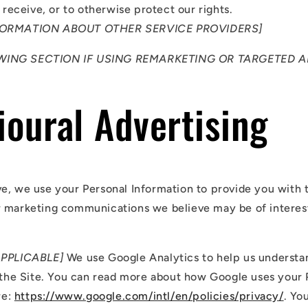
receive, or to otherwise protect our rights.
FORMATION ABOUT OTHER SERVICE PROVIDERS]
WING SECTION IF USING REMARKETING OR TARGETED A
oural Advertising
e, we use your Personal Information to provide you with 
 marketing communications we believe may be of interest
APPLICABLE]
We use Google Analytics to help us underst
the Site. You can read more about how Google uses your 
re:
https://www.google.com/intl/en/policies/privacy/
. Yo