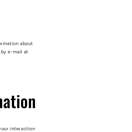
formation about
 by e-mail at
mation
your interaction