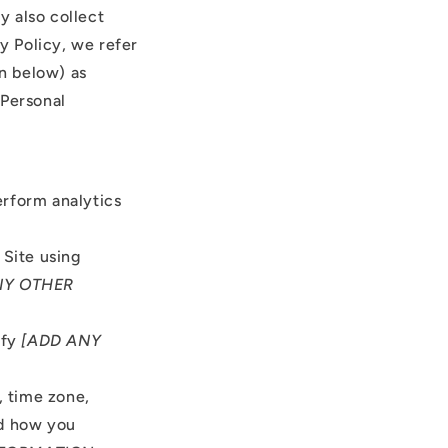
y also collect
cy Policy, we refer
on below) as
 Personal
erform analytics
Site using
NY OTHER
ify
[ADD ANY
, time zone,
nd how you