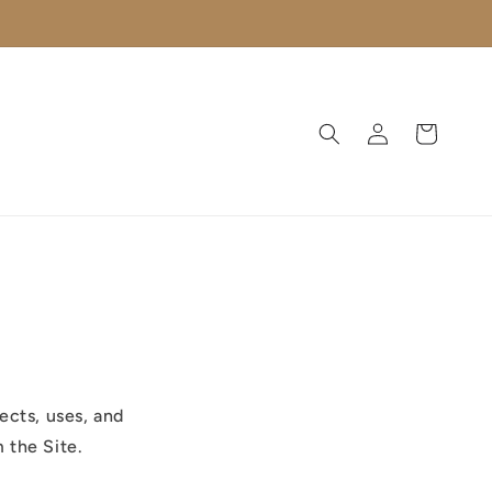
Log
Cart
in
ects, uses, and
 the Site.