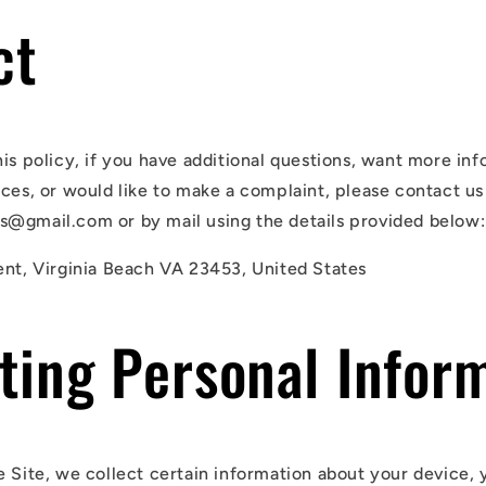
ct
his policy, if you have additional questions, want more in
ices, or would like to make a complaint, please contact us
@gmail.com or by mail using the details provided below:
ent, Virginia Beach VA 23453, United States
ting Personal Infor
e Site, we collect certain information about your device, 