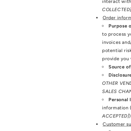
interact with
COLLECTED
Order infor
Purpose o
to process y
invoices and
potential ri
provide you 
Source of
Disclosur
OTHER VEND
SALES CHAN
Personal 
information 
ACCEPTED]
Customer su