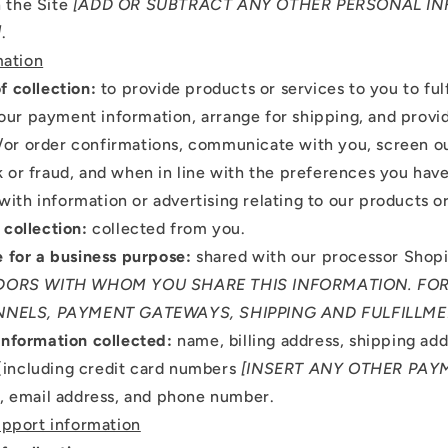
 the Site
[ADD OR SUBTRACT ANY OTHER PERSONAL I
]
.
mation
f collection:
to provide products or services to you to fulf
our payment information, arrange for shipping, and provi
/or order confirmations, communicate with you, screen ou
sk or fraud, and when in line with the preferences you have
with information or advertising relating to our products or
 collection:
collected from you.
e for a business purpose:
shared with our processor Shop
ORS WITH WHOM YOU SHARE THIS INFORMATION. FOR
NELS, PAYMENT GATEWAYS, SHIPPING AND FULFILLME
Information collected:
name, billing address, shipping ad
(including credit card numbers
[INSERT ANY OTHER PAY
), email address, and phone number.
pport information