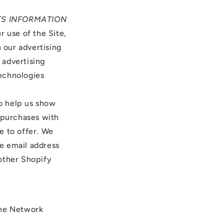
CTS INFORMATION
 use of the Site,
 our advertising
 advertising
technologies
o help us show
 purchases with
e to offer. We
he email address
other Shopify
the Network