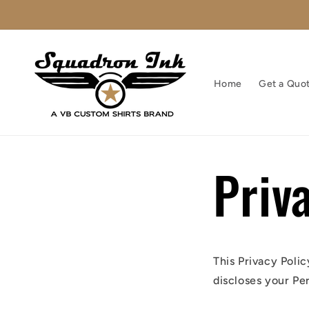
Skip to
content
Home
Get a Quo
Priv
This Privacy Poli
discloses your Pe