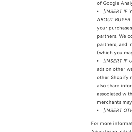
of Google Analy
[INSERT IF
ABOUT BUYER 
your purchases,
partners. We co
partners, and i
(which you may
[INSERT IF
ads on other w
other Shopify 
also share info
associated wit
merchants may 
[INSERT OT
For more informat
Advertising Initia