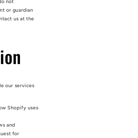
do not
ent or guardian
ntact us at the
ion
de our services
how Shopify uses
aws and
quest for