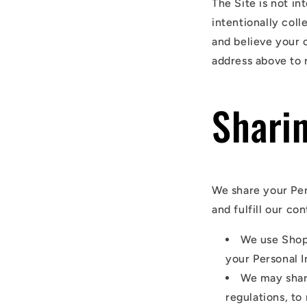
The Site is not in
intentionally coll
and believe your 
address above to 
Shari
We share your Per
and fulfill our co
We use Shop
your Personal I
We may shar
regulations, to