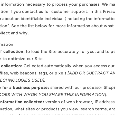
d information necessary to process your purchases. We ma
tion if you contact us for customer support. In this Priva
 about an identifiable individual (including the informati
tion”. See the list below for more information about what
llect and why.
rmation
f collection:
to load the Site accurately for you, and to p
e to optimize our Site.
 collection:
Collected automatically when you access our 
files, web beacons, tags, or pixels
[ADD OR SUBTRACT A
TECHNOLOGIES USED]
.
e for a business purpose:
shared with our processor Shop
DORS WITH WHOM YOU SHARE THIS INFORMATION]
.
Information collected:
version of web browser, IP address
mation, what sites or products you view, search terms, a