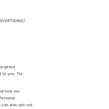
DVERTISING]
targeted
 to you. For
and how our
Personal
u can also opt-out