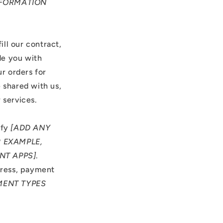
NFORMATION
ill our contract,
de you with
r orders for
 shared with us,
 services.
ify
[ADD ANY
 EXAMPLE,
NT APPS]
.
dress, payment
MENT TYPES