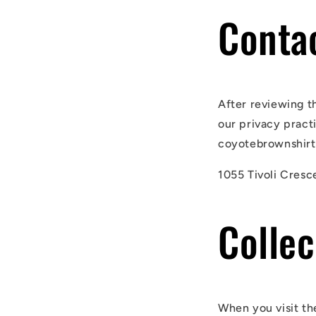
Conta
After reviewing t
our privacy pract
coyotebrownshirts
1055 Tivoli Cresc
Collec
When you visit th