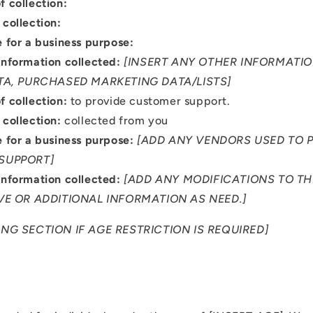

f collection:
 collection:
e for a business purpose:
Information collected:
[INSERT ANY OTHER INFORMATIO
TA, PURCHASED MARKETING DATA/LISTS]
f collection:
to provide customer support.
 collection:
collected from you
e for a business purpose:
[ADD ANY VENDORS USED TO 
SUPPORT]
Information collected:
[ADD ANY MODIFICATIONS TO T
VE OR ADDITIONAL INFORMATION AS NEED.]
NG SECTION IF AGE RESTRICTION IS REQUIRED]