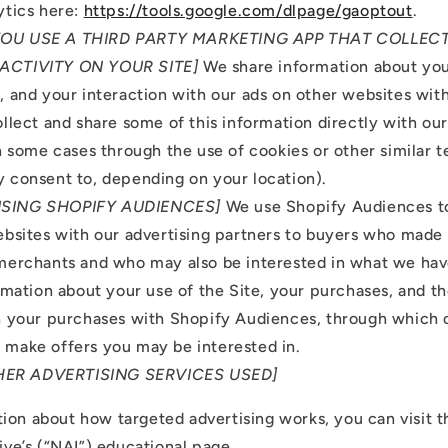
tics here:
https://tools.google.com/dlpage/gaoptout
.
 YOU USE A THIRD PARTY MARKETING APP THAT COLLE
ACTIVITY ON YOUR SITE]
We share information about your
 and your interaction with our ads on other websites with
llect and share some of this information directly with our
n some cases through the use of cookies or other similar 
 consent to, depending on your location).
 USING SHOPIFY AUDIENCES]
We use Shopify Audiences t
ebsites with our advertising partners to buyers who made
merchants and who may also be interested in what we hav
rmation about your use of the Site, your purchases, and t
h your purchases with Shopify Audiences, through which 
make offers you may be interested in.
HER ADVERTISING SERVICES USED]
ion about how targeted advertising works, you can visit 
tive’s (“NAI”) educational page