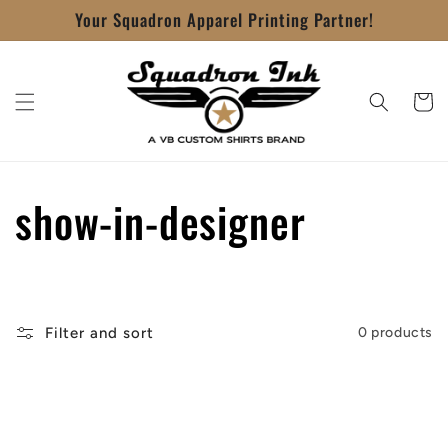
Skip to
Your Squadron Apparel Printing Partner!
content
Cart
C
show-in-designer
o
l
Filter and sort
0 products
l
e