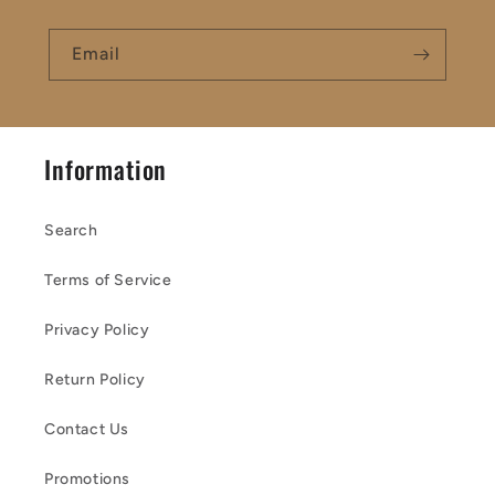
Email
Information
Search
Terms of Service
Privacy Policy
Return Policy
Contact Us
Promotions